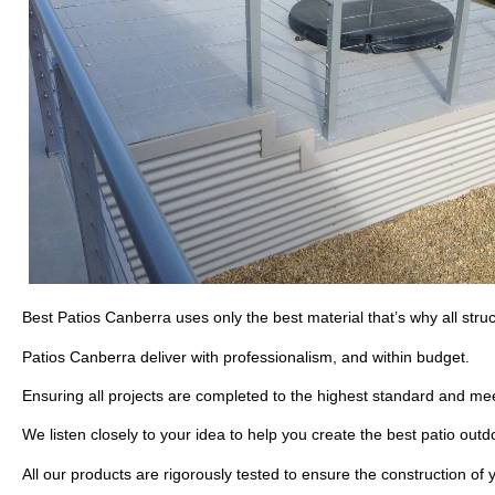
Best Patios Canberra uses only the best material that’s why all str
Patios Canberra deliver with professionalism, and within budget.
Ensuring all projects are completed to the highest standard and mee
We listen closely to your idea to help you create the best patio out
All our products are rigorously tested to ensure the construction of y