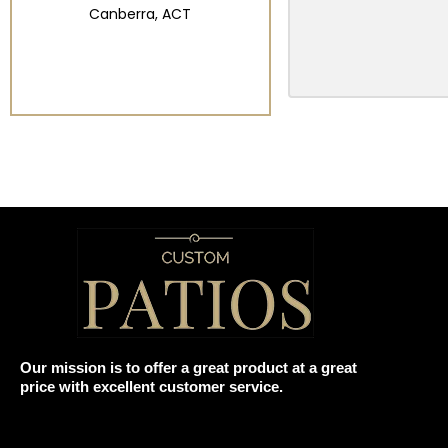
Canberra, ACT
Our mission is to offer a great product at a great
price with excellent customer service.