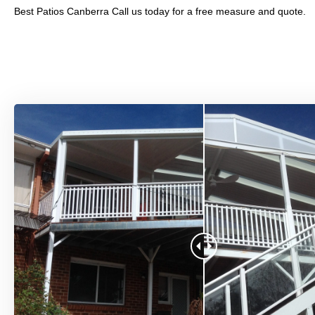
Best Patios Canberra Call us today for a free measure and quote.