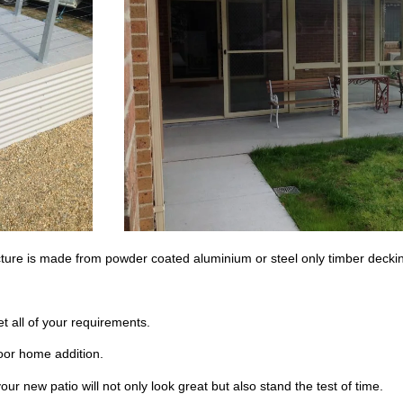
ucture is made from powder coated aluminium or steel only timber deckin
t all of your requirements.
door home addition.
our new patio will not only look great but also stand the test of time.