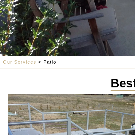
Our Services
>
Patio
Bes