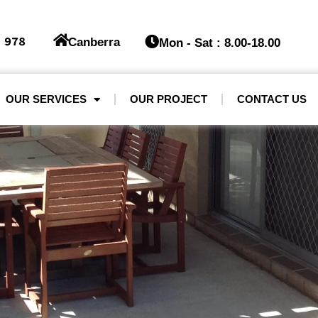
 978
Canberra
Mon - Sat : 8.00-18.00
OUR SERVICES
OUR PROJECT
CONTACT US