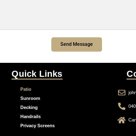
Send Message
Quick Links
C
Patio
joh
Sunroom
040
Decking
Handrails
Can
Privacy Screens