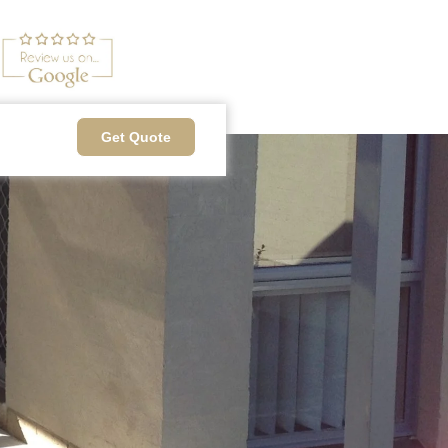
Get Quote