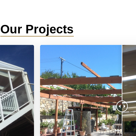
Our Projects