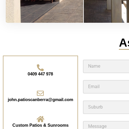
A
0409 447 978
john.patioscanberra@gmail.com
Custom Patios & Sunrooms