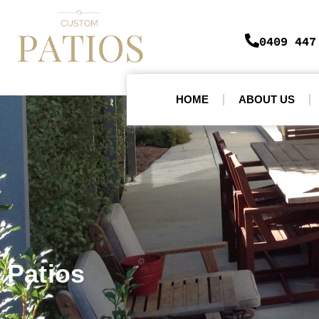
0409 447
HOME
ABOUT US
Patios