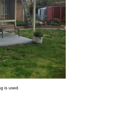
g is used.