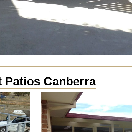
t Patios Canberra