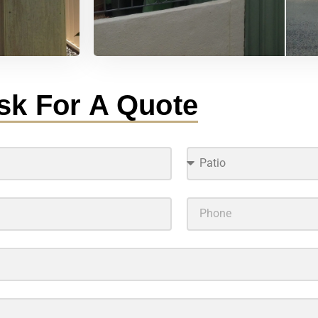
sk For A Quote