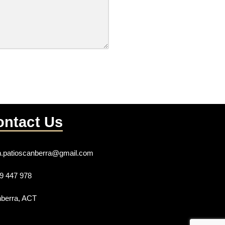
ontact Us
n.patioscanberra@gmail.com
9 447 978
berra, ACT